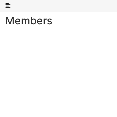
Members