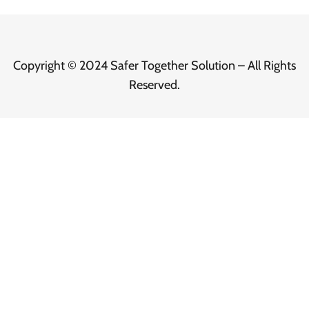
Copyright © 2024 Safer Together Solution – All Rights
Reserved.